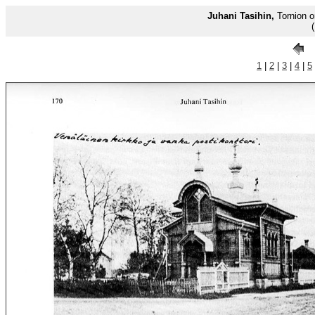
Juhani Tasihin,
Tornion o
1
|
2
|
3
|
4
|
5