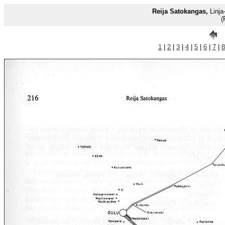
Reija Satokangas,
Linja-
(
1
|
2
|
3
|
4
|
5
|
6
|
7
|
8