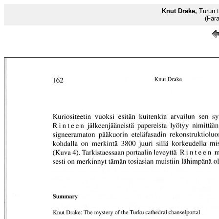
Knut Drake,
Turun t
(Far