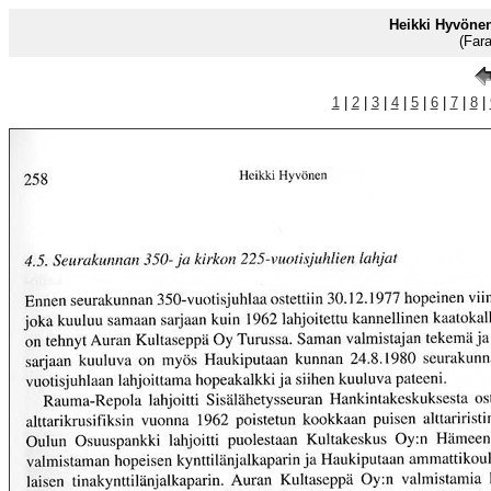
Heikki Hyvöne
(Far
1
|
2
|
3
|
4
|
5
|
6
|
7
|
8
|