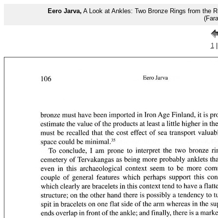
Eero Jarva,
A Look at Ankles: Two Bronze Rings from the R
(Far
1