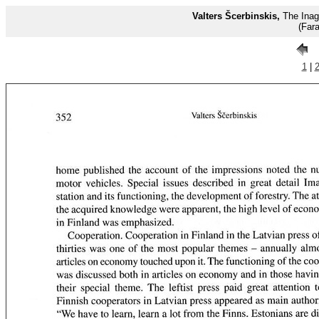
Valters Šcerbinskis,
The Inage
(Far
1
|