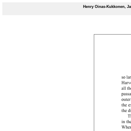
Henry Oinas-Kukkonen, Ja