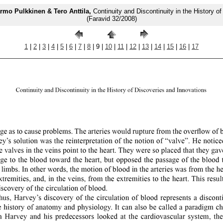
rmo Pulkkinen & Tero Anttila,
Continuity and Discontinuity in the History o
(Faravid 32/2008)
1
|
2
|
3
|
4
|
5
|
6
|
7
|
8
| 9 |
10
|
11
|
12
|
13
|
14
|
15
|
16
|
17