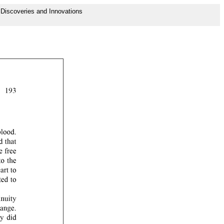
f Discoveries and Innovations