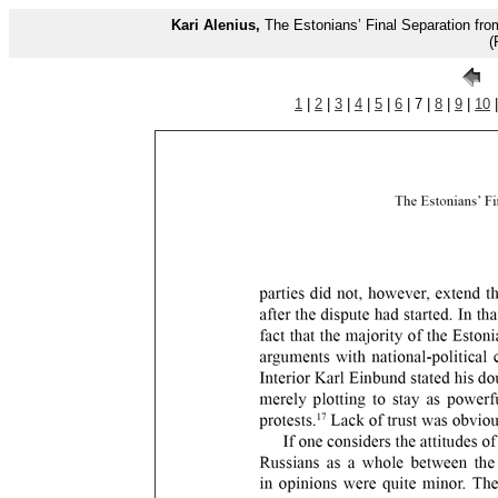
Kari Alenius,
The Estonians’ Final Separation fr
(
1
|
2
|
3
|
4
|
5
|
6
| 7 |
8
|
9
|
10