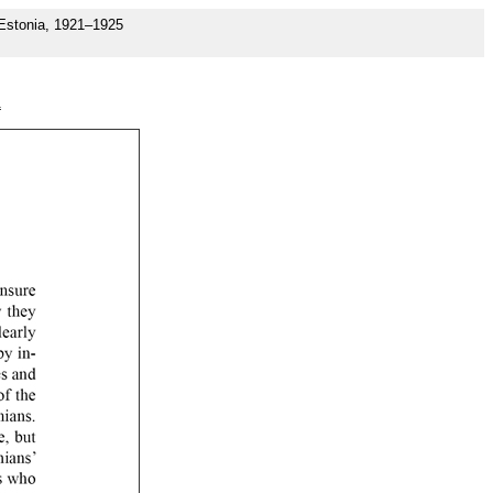
 Estonia, 1921–1925
1