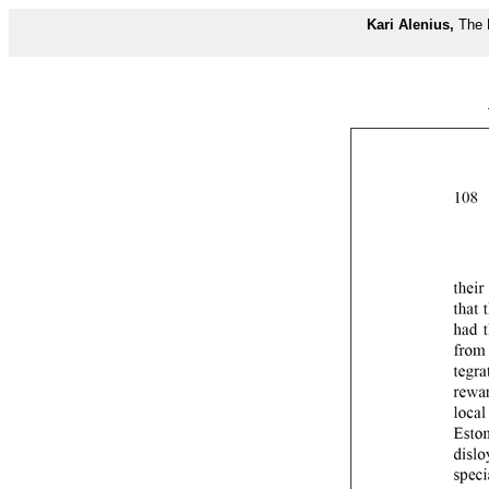
Kari Alenius,
The 