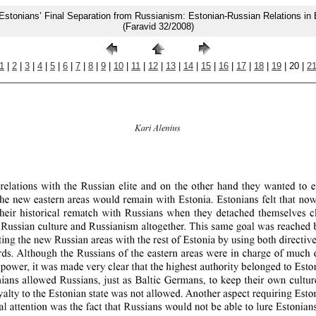
Estonians’ Final Separation from Russianism: Estonian-Russian Relations in
(Faravid 32/2008)
1
|
2
|
3
|
4
|
5
|
6
|
7
|
8
|
9
|
10
|
11
|
12
|
13
|
14
|
15
|
16
|
17
|
18
|
19
| 20 |
2