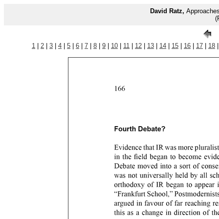
David Ratz,
Approaches 
(
1
|
2
|
3
|
4
|
5
|
6
|
7
|
8
|
9
|
10
|
11
|
12
|
13
|
14
|
15
|
16
|
17
|
18