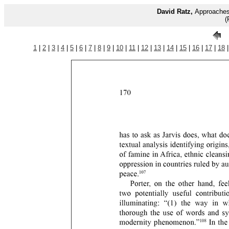
David Ratz,
Approaches 
(
1
|
2
|
3
|
4
|
5
|
6
|
7
|
8
|
9
|
10
|
11
|
12
|
13
|
14
|
15
|
16
|
17
|
18