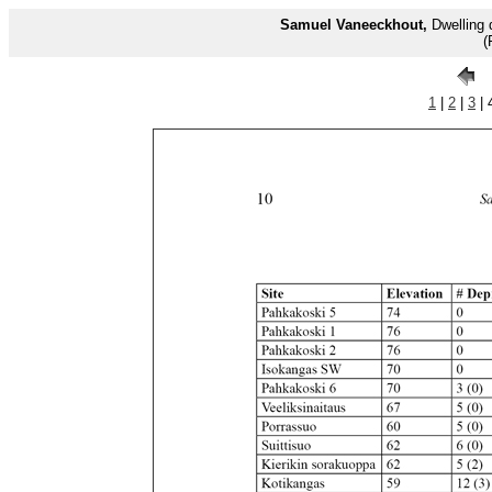
Samuel Vaneeckhout,
Dwelling 
(
1
|
2
|
3
| 