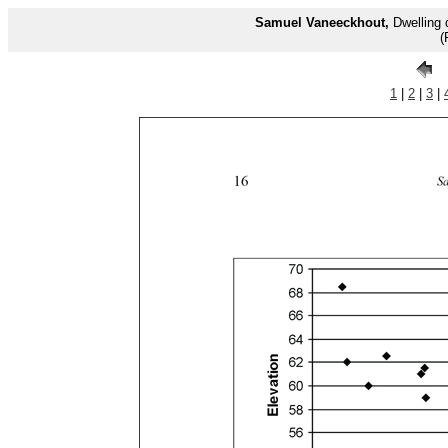
Samuel Vaneeckhout,
Dwelling 
(
1
|
2
|
3
|