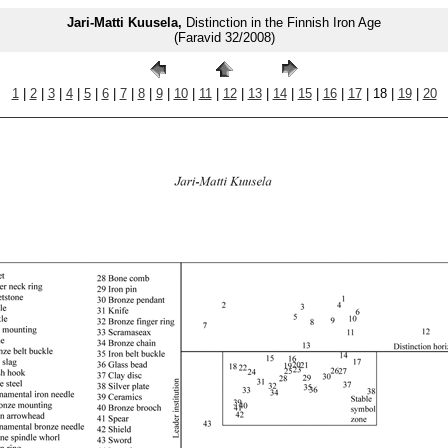
Jari-Matti Kuusela,
Distinction in the Finnish Iron Age
(Faravid 32/2008)
1
|
2
|
3
|
4
|
5
|
6
|
7
|
8
|
9
|
10
|
11
|
12
|
13
|
14
|
15
|
16
|
17
| 18 |
19
|
20